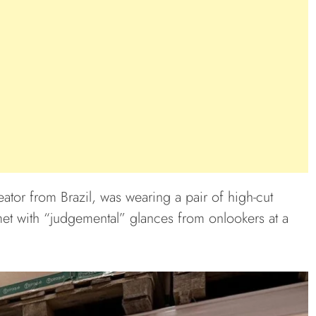
eator from Brazil, was wearing a pair of high-cut
et with “judgemental” glances from onlookers at a