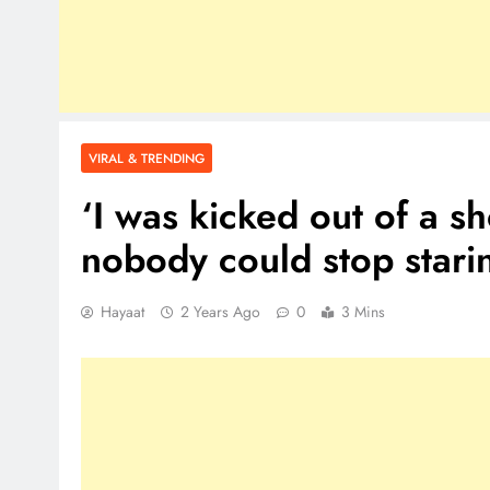
VIRAL & TRENDING
‘I was kicked out of a s
nobody could stop stari
Hayaat
2 Years Ago
0
3 Mins