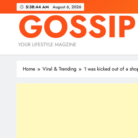
Skip
5:38:46 AM
August 6, 2026
GOSSIP
to
content
YOUR LIFESTYLE MAGZINE
Home
Viral & Trending
‘I was kicked out of a sh