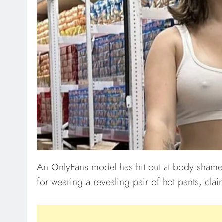
An OnlyFans model has hit out at body shamer
for wearing a revealing pair of hot pants, cl