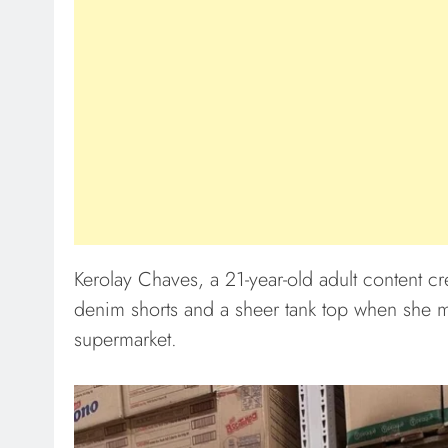
Kerolay Chaves, a 21-year-old adult content cr
denim shorts and a sheer tank top when she m
supermarket.