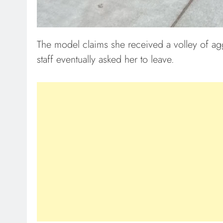
The model claims she received a volley of agg
staff eventually asked her to leave.