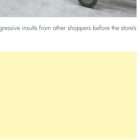
ressive insults from other shoppers before the store’s