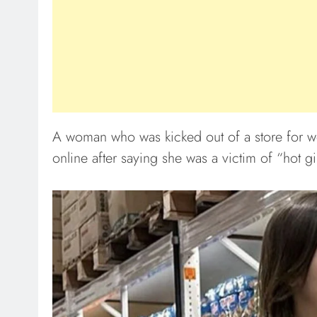
A woman who was kicked out of a store for wea
online after saying she was a victim of “hot gi