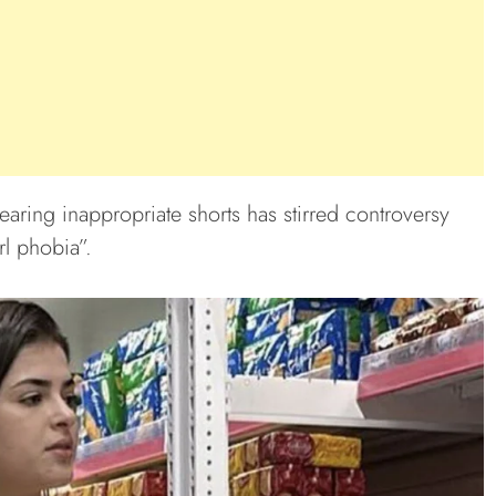
ring inappropriate shorts has stirred controversy
rl phobia”.