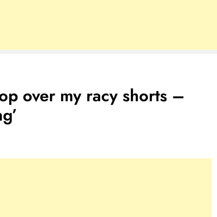
hop over my racy shorts –
ng’