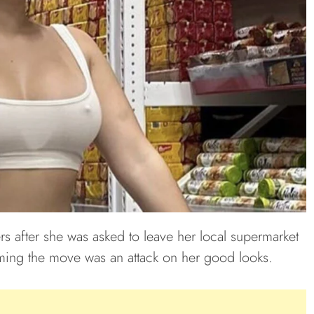
s after she was asked to leave her local supermarket
aiming the move was an attack on her good looks.