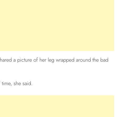
 shared a picture of her leg wrapped around the bad
f time, she said.