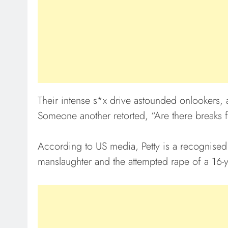
Their intense s*x drive astounded onlooker
Someone another retorted, “Are there breaks f
According to US media, Petty is a recognised
manslaughter and the attempted rape of a 16-ye