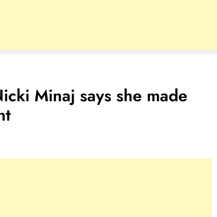
i Minaj says she made
ht