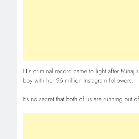
His criminal record came to light after Minaj
boy with her 96 million Instagram followers.
It’s no secret that both of us are running out o