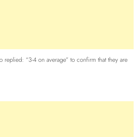
 replied: “3-4 on average” to confirm that they are