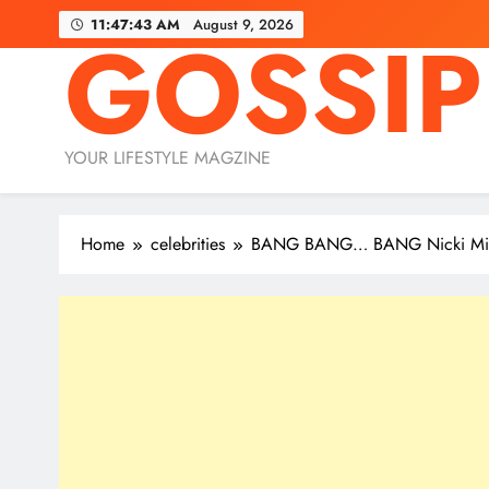
Skip
11:47:45 AM
August 9, 2026
GOSSIP
to
content
YOUR LIFESTYLE MAGZINE
Home
celebrities
BANG BANG… BANG Nicki Minaj s