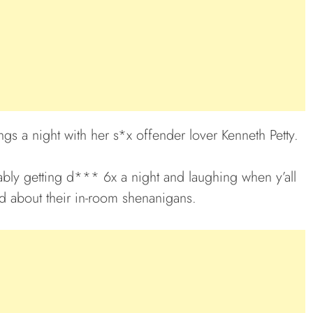
ngs a night with her s*x offender lover Kenneth Petty.
ably getting d*** 6x a night and laughing when y’all
ed about their in-room shenanigans.