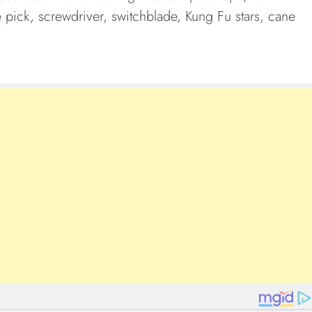
ce pick, screwdriver, switchblade, Kung Fu stars, cane