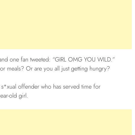
s, and one fan tweeted: “GIRL OMG YOU WILD.”
or meals? Or are you all just getting hungry?
 s*xual offender who has served time for
ar-old girl.