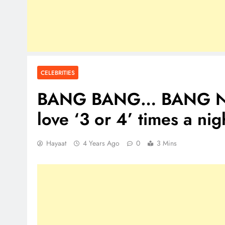
CELEBRITIES
BANG BANG… BANG Nick
love ‘3 or 4’ times a nig
Hayaat
4 Years Ago
0
3 Mins