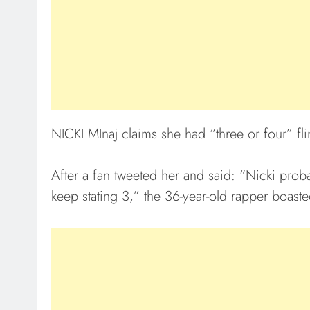
NICKI MInaj claims she had “three or four” fli
After a fan tweeted her and said: “Nicki prob
keep stating 3,” the 36-year-old rapper boast