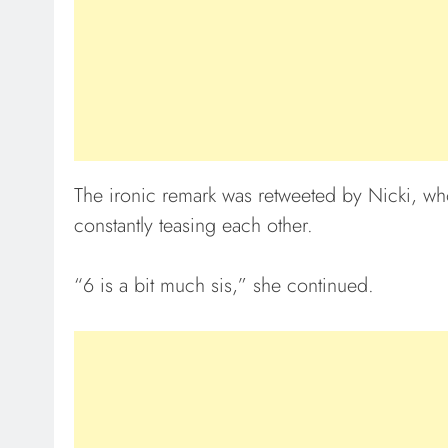
The ironic remark was retweeted by Nicki, who
constantly teasing each other.
“6 is a bit much sis,” she continued.