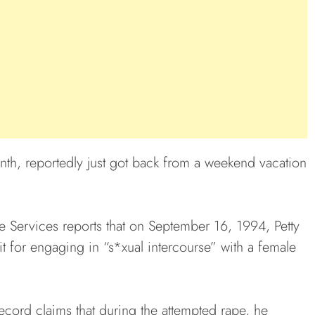
nth, reportedly just got back from a weekend vacation
ce Services reports that on September 16, 1994, Petty
 for engaging in “s*xual intercourse” with a female
record claims that during the attempted rape, he