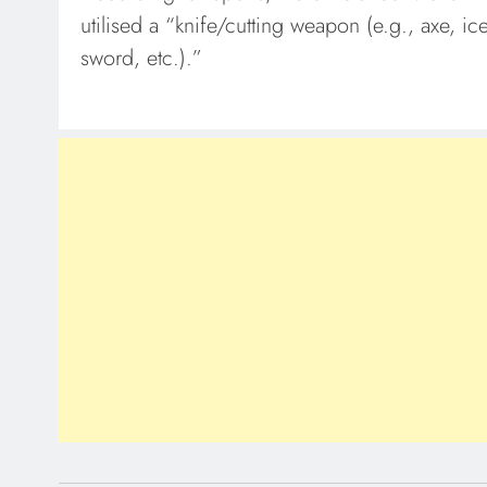
utilised a “knife/cutting weapon (e.g., axe, i
sword, etc.).”