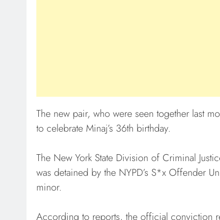
The new pair, who were seen together last mo
to celebrate Minaj’s 36th birthday.
The New York State Division of Criminal Justi
was detained by the NYPD’s S*x Offender Unit
minor.
According to reports, the official conviction 