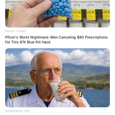
FUNNY JOKES
An Older man was married