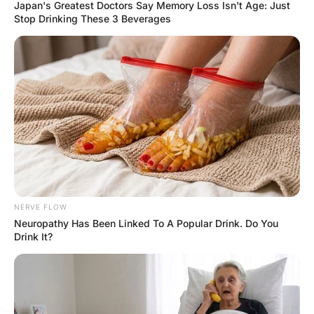
to a Younger Woman.
Hayaat
3 Years Ago
0
2 Mins