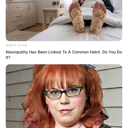
An older man was married to a younger woman. After
several years of a very happy marriage, he had a heart
attack. The doctor advised him that in order to prolong
his life, they should cut out s**. He and his wife
discussed the matter and decided that he should sleep in
the family room downstairs to save them both from
temptation. One night, after several weeks of
this he decided that life without intim@cy was too difficult
to bear. He missed his wife dearly and couldn’t resist the
temptation any longer. So, he sneaked upstairs to be with
his wife. But as they were making love, he suddenly
stopped and said, “I’m sorry, honey. I can’t do this
anymore. It’s not worth risking my health.” The wife
replied, “Don’t worry, darling. If you have another heart
attack, I’ll just pretend it’s the best org@sm of my life!”