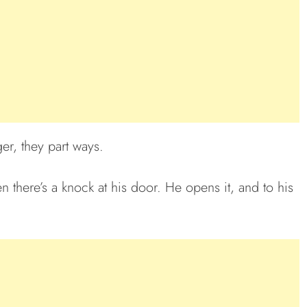
ger, they part ways.
en there’s a knock at his door. He opens it, and to his