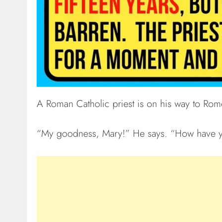
A Roman Catholic priest is on his way to Rom
“My goodness, Mary!” He says. “How have 