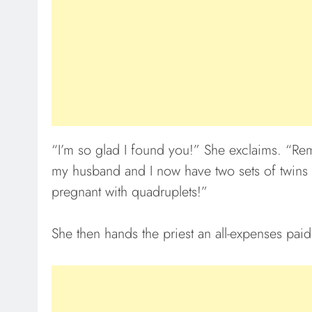
“I’m so glad I found you!” She exclaims. “Rem
my husband and I now have two sets of twins an
pregnant with quadruplets!”
She then hands the priest an all-expenses paid