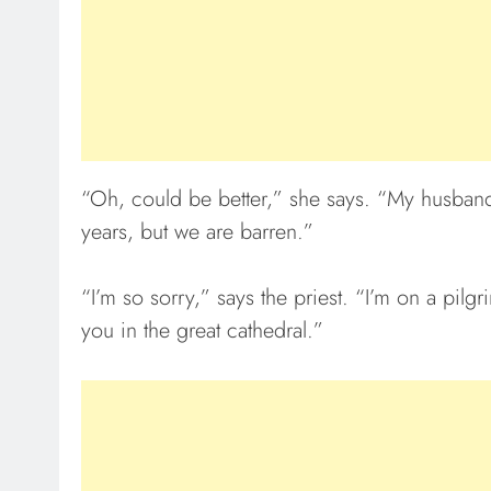
“Oh, could be better,” she says. “My husband 
years, but we are barren.”
“I’m so sorry,” says the priest. “I’m on a pilg
you in the great cathedral.”