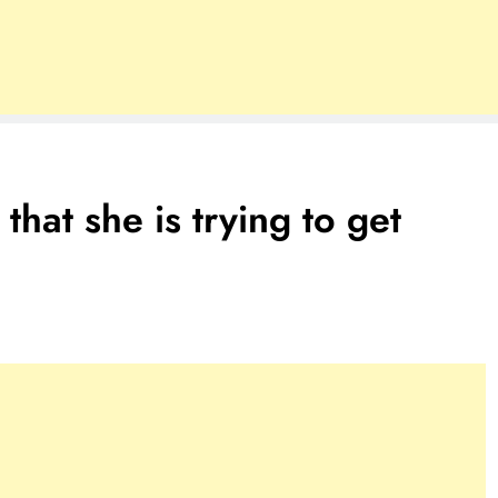
that she is trying to get