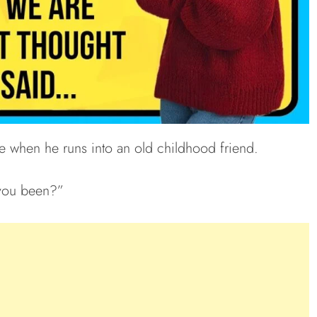
e when he runs into an old childhood friend.
you been?”