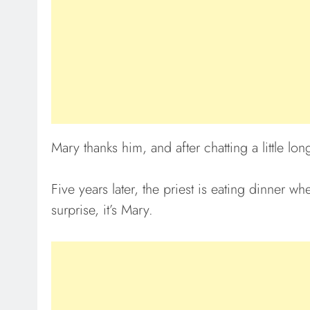
Mary thanks him, and after chatting a little lon
Five years later, the priest is eating dinner wh
surprise, it’s Mary.