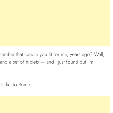
ember that candle you lit for me, years ago? Well,
d a set of triplets — and I just found out I’m
 ticket to Rome.