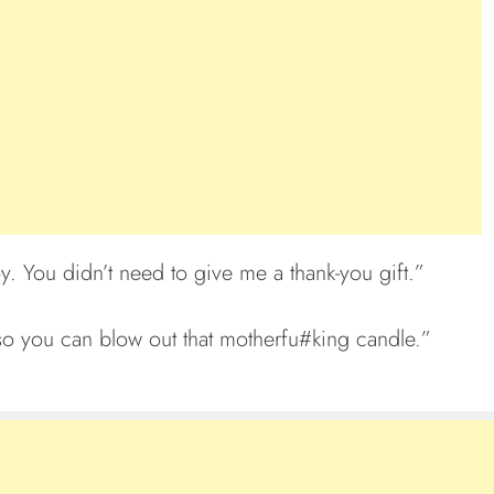
y. You didn’t need to give me a thank-you gift.”
s so you can blow out that motherfu#king candle.”