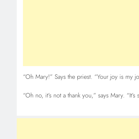
“Oh Mary!” Says the priest. “Your joy is my jo
“Oh no, it’s not a thank you,” says Mary. “It’