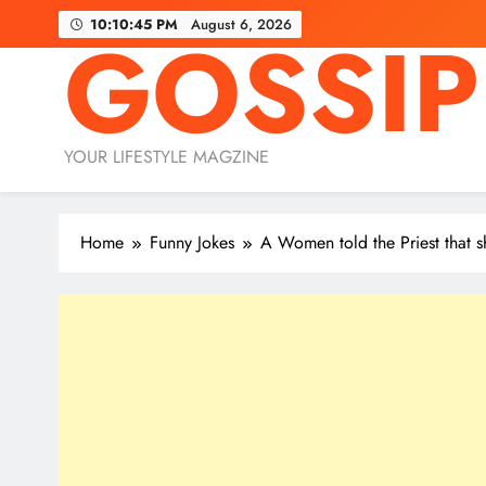
Skip
10:10:46 PM
August 6, 2026
GOSSIP
to
content
YOUR LIFESTYLE MAGZINE
Home
Funny Jokes
A Women told the Priest that sh