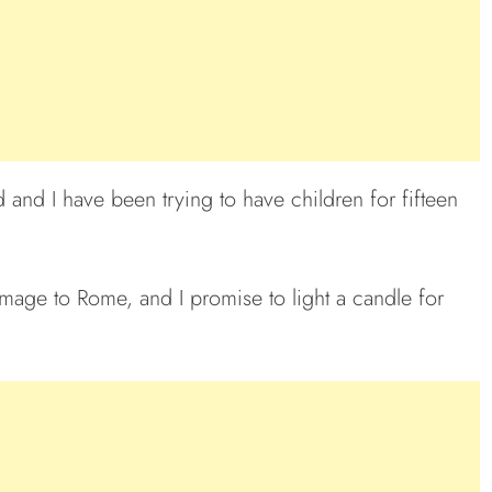
and I have been trying to have children for fifteen
rimage to Rome, and I promise to light a candle for