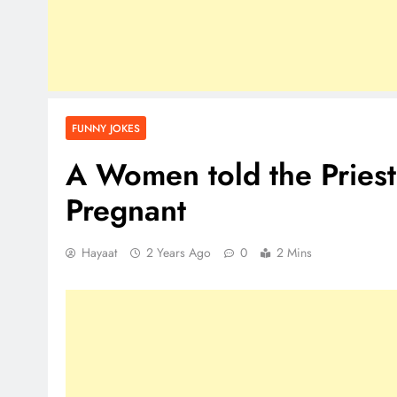
FUNNY JOKES
A Women told the Priest 
Pregnant
Hayaat
2 Years Ago
0
2 Mins