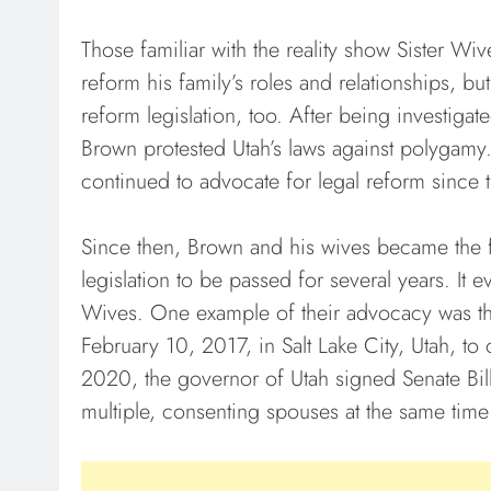
Those familiar with the reality show Sister W
reform his family’s roles and relationships, b
reform legislation, too. After being investig
Brown protested Utah’s laws against polygamy. 
continued to advocate for legal reform since 
Since then, Brown and his wives became the 
legislation to be passed for several years. It
Wives. One example of their advocacy was thei
February 10, 2017, in Salt Lake City, Utah, t
2020, the governor of Utah signed Senate Bill
multiple, consenting spouses at the same time