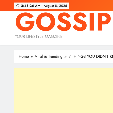
Skip
2:48:27 AM
August 8, 2026
GOSSIP
to
content
YOUR LIFESTYLE MAGZINE
Home
Viral & Trending
7 THINGS YOU DIDN’T