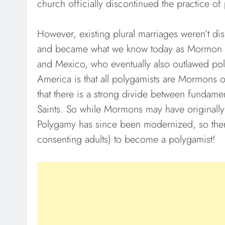
church officially discontinued the practice of
However, existing plural marriages weren’t d
and became what we know today as Mormon Fu
and Mexico, who eventually also outlawed pol
America is that all polygamists are Mormons or
that there is a strong divide between fundamen
Saints. So while Mormons may have originally i
Polygamy has since been modernized, so there
consenting adults) to become a polygamist!