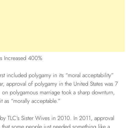
as Increased 400%
rst included polygamy in its “moral acceptability”
ear, approval of polygamy in the United States was 7
n on polygamous marriage took a sharp downturn,
it as “morally acceptable.”
y TLC’s Sister Wives in 2010. In 2011, approval
 that some people just needed something like a