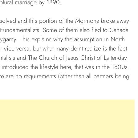
 plural marriage by 1890.
issolved and this portion of the Mormons broke away
ndamentalists. Some of them also fled to Canada
ygamy. This explains why the assumption in North
 vice versa, but what many don’t realize is the fact
talists and The Church of Jesus Christ of Latter-day
ntroduced the lifestyle here, that was in the 1800s.
 are no requirements (other than all partners being