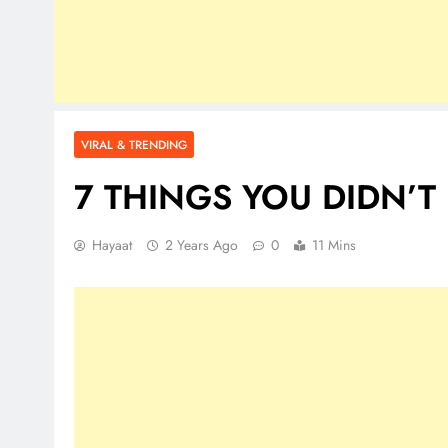
VIRAL & TRENDING
7 THINGS YOU DIDN’
Hayaat
2 Years Ago
0
11 Mins