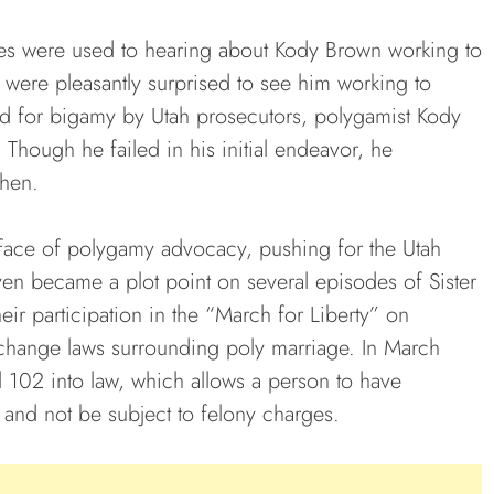
ives were used to hearing about Kody Brown working to
ut were pleasantly surprised to see him working to
ated for bigamy by Utah prosecutors, polygamist Kody
Though he failed in his initial endeavor, he
then.
face of polygamy advocacy, pushing for the Utah
 even became a plot point on several episodes of Sister
r participation in the “March for Liberty” on
o change laws surrounding poly marriage. In March
 102 into law, which allows a person to have
 and not be subject to felony charges.