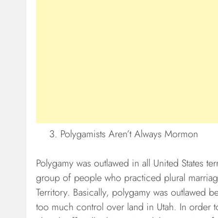
Polygamists Aren’t Always Mormon
Polygamy was outlawed in all United States te
group of people who practiced plural marriag
Territory. Basically, polygamy was outlawed 
too much control over land in Utah. In order 