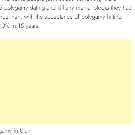
nd polygamy dating and kill any mental blocks they had
 since then, with the acceptance of polygamy hitting
00% in 15 years.
gamy in Utah