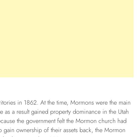
rritories in 1862. At the time, Mormons were the main
e as a result gained property dominance in the Utah
because the government felt the Mormon church had
to gain ownership of their assets back, the Mormon