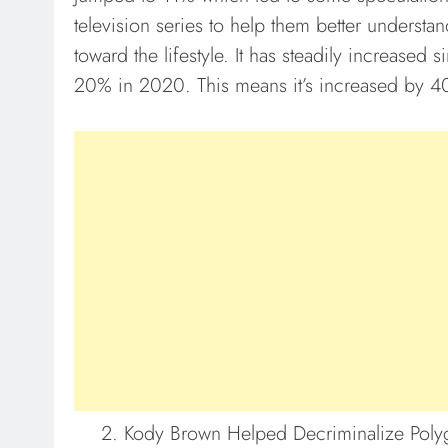
television series to help them better understa
toward the lifestyle. It has steadily increased
20% in 2020. This means it’s increased by 4
Kody Brown Helped Decriminalize Poly