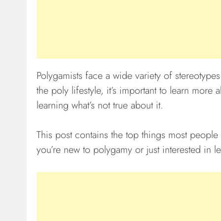
Polygamists face a wide variety of stereotype
the poly lifestyle, it’s important to learn more
learning what’s not true about it.
This post contains the top things most people
you’re new to polygamy or just interested in l