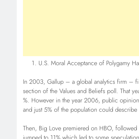
U.S. Moral Acceptance of Polygamy H
In 2003, Gallup – a global analytics firm – fi
section of the Values and Beliefs poll. That y
%. However in the year 2006, public opinio
and just 5% of the population could describe 
Then, Big Love premiered on HBO, followed b
jumped to 11% which led to some speculation