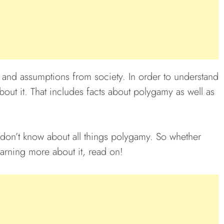
s and assumptions from society. In order to understand
 about it. That includes facts about polygamy as well as
 don’t know about all things polygamy. So whether
earning more about it, read on!