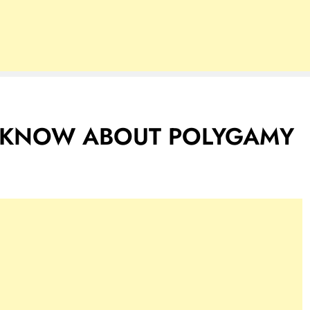
T KNOW ABOUT POLYGAMY